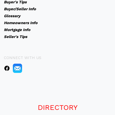
Buyer's Tips
Buyer/Seller Info
Glossary
Homeowners Info
Mortgage Info
Seller's Tips
CONNECT WITH US
DIRECTORY