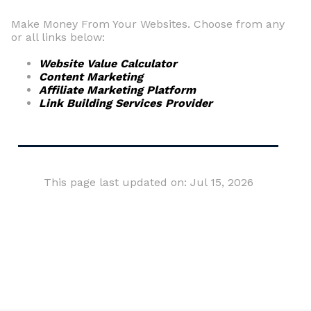
Make Money From Your Websites. Choose from any
or all links below:
Website Value Calculator
Content Marketing
Affiliate Marketing Platform
Link Building Services Provider
This page last updated on: Jul 15, 2026