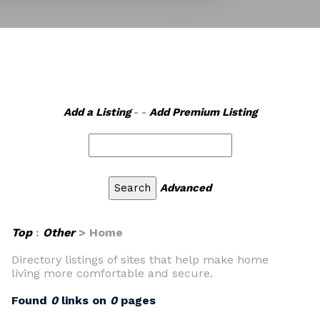
Add a Listing
- -
Add Premium Listing
Advanced
Top
:
Other
> Home
Directory listings of sites that help make home
living more comfortable and secure.
Found
0
links on
0
pages