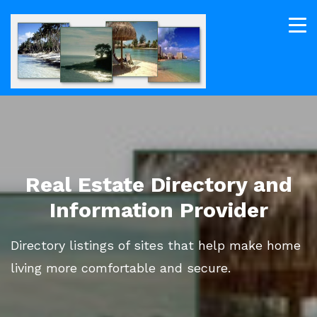
Real Estate Directory and
Information Provider
Directory listings of sites that help make home
living more comfortable and secure.