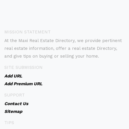
MISSION STATEMENT
At the Maxi Real Estate Directory, we provide pertinent
real estate information, offer a real estate Directory,
and give tips on buying or selling your home.
SITE SUBMISSION
Add URL
Add Premium URL
SUPPORT
Contact Us
Sitemap
TIPS