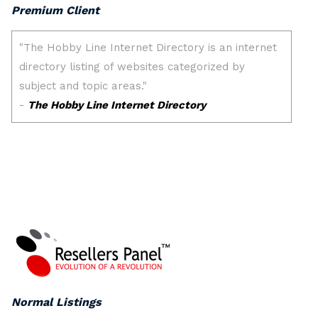
Premium Client
Normal Listings