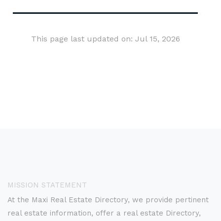
This page last updated on: Jul 15, 2026
MISSION STATEMENT
At the Maxi Real Estate Directory, we provide pertinent
real estate information, offer a real estate Directory,