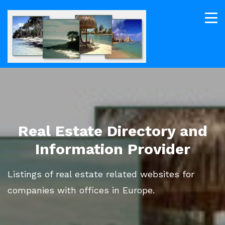
Real Estate Directory and
Information Provider
Listings of real estate related websites for
companies with offices in Europe.