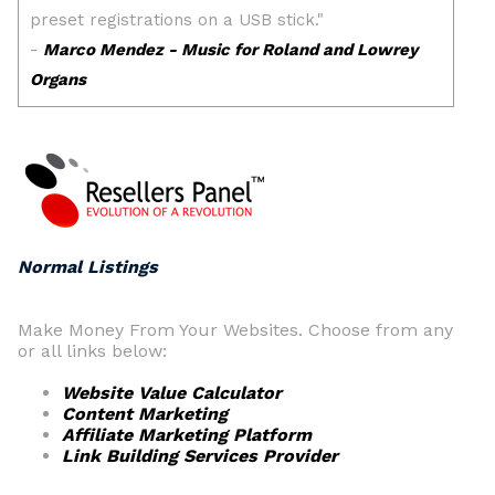
Normal Listings
Make Money From Your Websites. Choose from any
or all links below:
Website Value Calculator
Content Marketing
Affiliate Marketing Platform
Link Building Services Provider