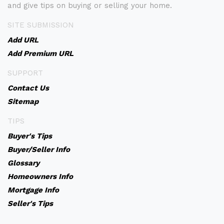
and give tips on buying or selling your home.
SITE SUBMISSION
Add URL
Add Premium URL
SUPPORT
Contact Us
Sitemap
TIPS
Buyer's Tips
Buyer/Seller Info
Glossary
Homeowners Info
Mortgage Info
Seller's Tips