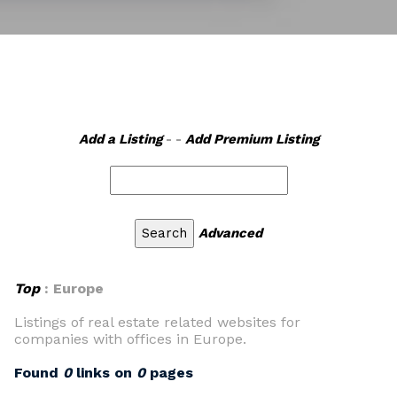
Add a Listing
- -
Add Premium Listing
Advanced
Top
: Europe
Listings of real estate related websites for
companies with offices in Europe.
Found
0
links on
0
pages