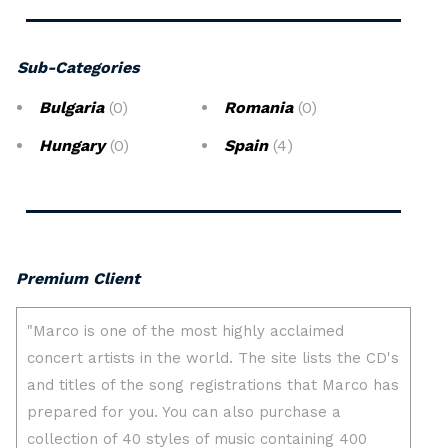
Sub-Categories
Bulgaria
(0)
Romania
(0)
Hungary
(0)
Spain
(4)
Premium Client