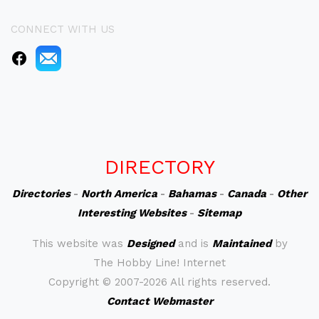
CONNECT WITH US
DIRECTORY
Directories
-
North America
-
Bahamas
-
Canada
-
Other
Interesting Websites
-
Sitemap
This website was
Designed
and is
Maintained
by
The Hobby Line! Internet
Copyright ©
2007-2026 All rights reserved.
Contact Webmaster