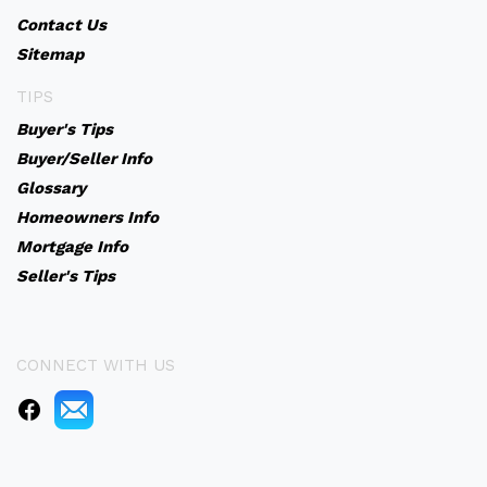
Contact Us
Sitemap
TIPS
Buyer's Tips
Buyer/Seller Info
Glossary
Homeowners Info
Mortgage Info
Seller's Tips
CONNECT WITH US