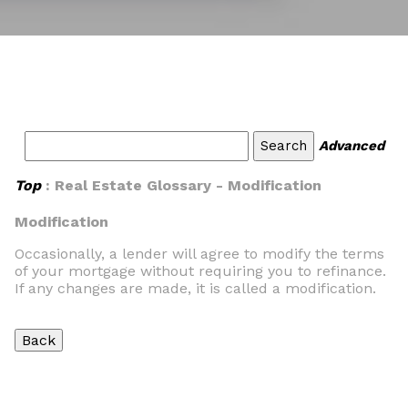
Advanced
Top
: Real Estate Glossary - Modification
Modification
Occasionally, a lender will agree to modify the terms
of your mortgage without requiring you to refinance.
If any changes are made, it is called a modification.