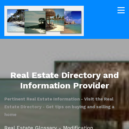
Real Estate Directory and
Information Provider
Pertinent Real Estate Information - Visit the Real
Estate Directory - Get tips on buying and selling a
home
Real Estate Glossary - Modification