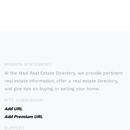
MISSION STATEMENT
At the Maxi Real Estate Directory, we provide pertinent
real estate information, offer a real estate Directory,
and give tips on buying or selling your home.
SITE SUBMISSION
Add URL
Add Premium URL
SUPPORT