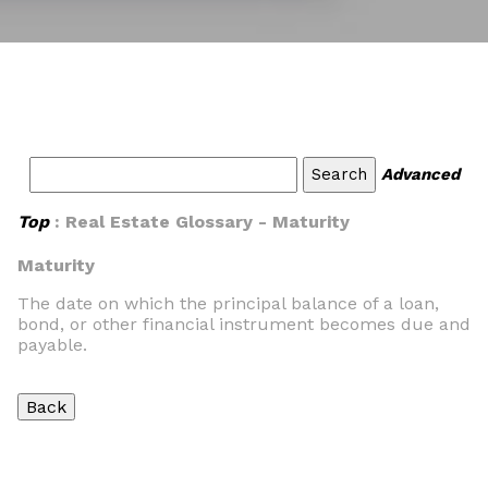
Advanced
Top
: Real Estate Glossary - Maturity
Maturity
The date on which the principal balance of a loan,
bond, or other financial instrument becomes due and
payable.