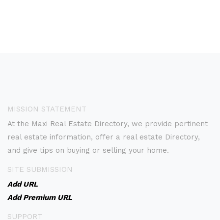
MISSION STATEMENT
At the Maxi Real Estate Directory, we provide pertinent
real estate information, offer a real estate Directory,
and give tips on buying or selling your home.
SITE SUBMISSION
Add URL
Add Premium URL
SUPPORT