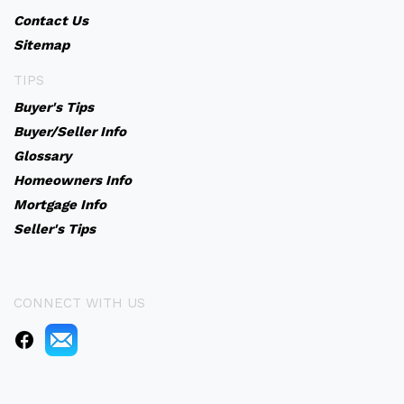
Contact Us
Sitemap
TIPS
Buyer's Tips
Buyer/Seller Info
Glossary
Homeowners Info
Mortgage Info
Seller's Tips
CONNECT WITH US