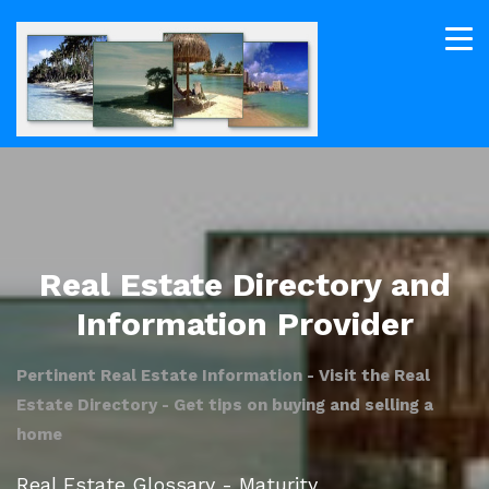
Real Estate Directory and
Information Provider
Pertinent Real Estate Information - Visit the Real
Estate Directory - Get tips on buying and selling a
home
Real Estate Glossary - Maturity