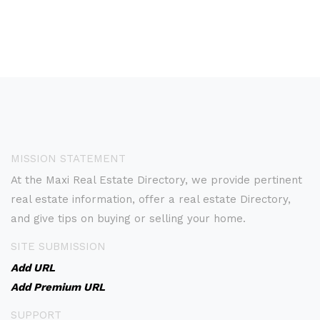
MISSION STATEMENT
At the Maxi Real Estate Directory, we provide pertinent
real estate information, offer a real estate Directory,
and give tips on buying or selling your home.
SITE SUBMISSION
Add URL
Add Premium URL
SUPPORT