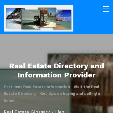
Real Estate Directory and
Information Provider
Pertinent Real Estate Information - Visit the Real
Estate Directory - Get tips on buying and selling a
home
Real Estate Glossary - Lien