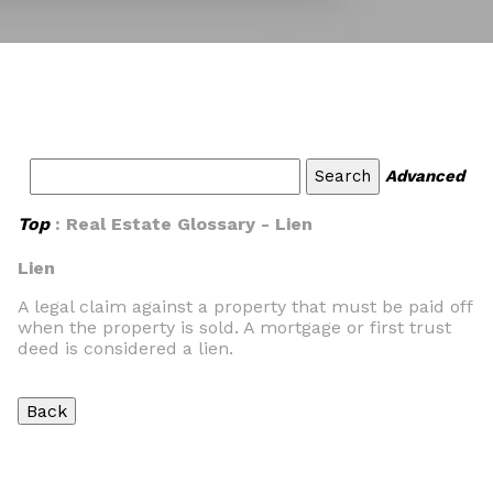
Advanced
Top
: Real Estate Glossary - Lien
Lien
A legal claim against a property that must be paid off
when the property is sold. A mortgage or first trust
deed is considered a lien.