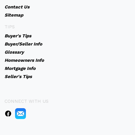
Contact Us
Sitemap
TIPS
Buyer's Tips
Buyer/Seller Info
Glossary
Homeowners Info
Mortgage Info
Seller's Tips
CONNECT WITH US