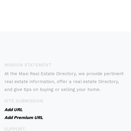
MISSION STATEMENT
At the Maxi Real Estate Directory, we provide pertinent
real estate information, offer a real estate Directory,
and give tips on buying or selling your home.
SITE SUBMISSION
Add URL
Add Premium URL
SUPPORT