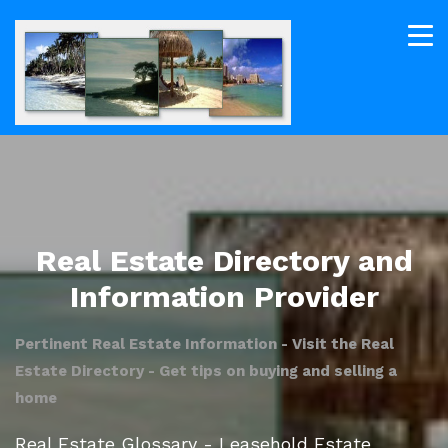
Real Estate Directory and
Information Provider
Pertinent Real Estate Information - Visit the Real
Estate Directory - Get tips on buying and selling a
home
Real Estate Glossary - Leasehold Estate