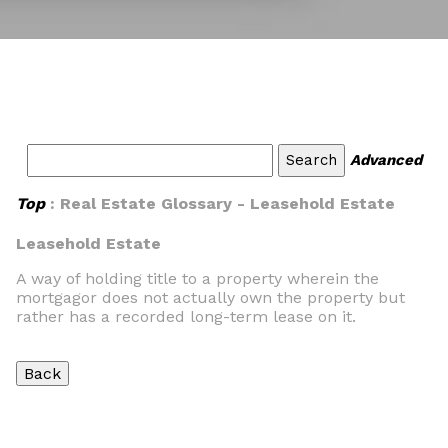
Advanced
Top
: Real Estate Glossary - Leasehold Estate
Leasehold Estate
A way of holding title to a property wherein the
mortgagor does not actually own the property but
rather has a recorded long-term lease on it.