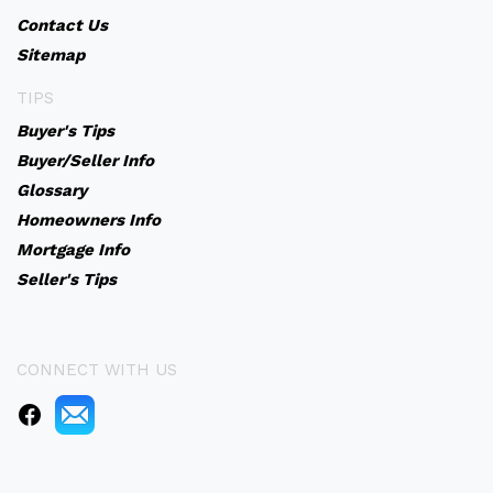
Contact Us
Sitemap
TIPS
Buyer's Tips
Buyer/Seller Info
Glossary
Homeowners Info
Mortgage Info
Seller's Tips
CONNECT WITH US