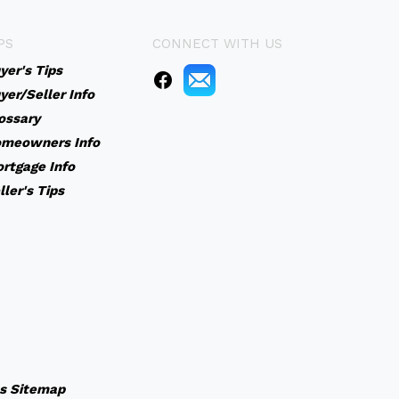
PS
CONNECT WITH US
yer's Tips
yer/Seller Info
ossary
meowners Info
rtgage Info
ller's Tips
s
Sitemap