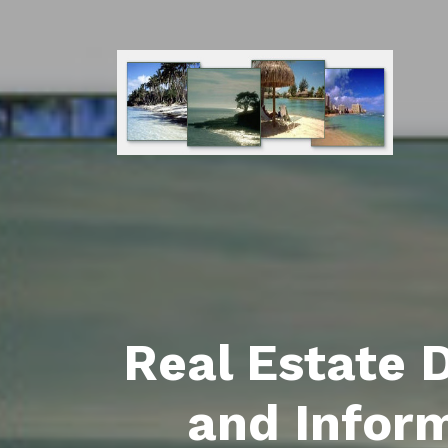
Real Estate 
and Infor