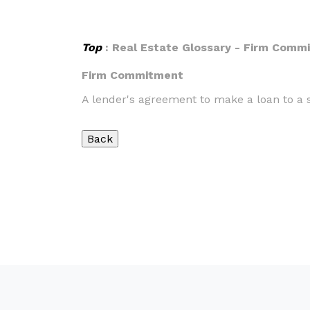
Top
: Real Estate Glossary - Firm Comm
Firm Commitment
A lender's agreement to make a loan to a s