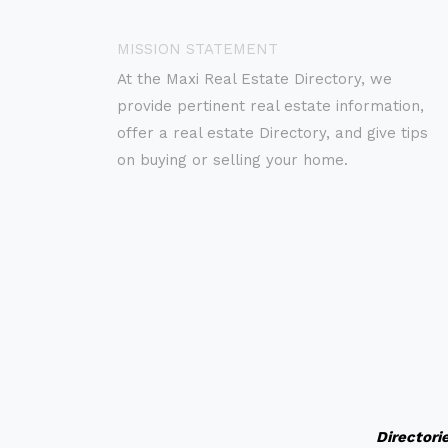
MISSION STATEMENT
At the Maxi Real Estate Directory, we
provide pertinent real estate information,
offer a real estate Directory, and give tips
on buying or selling your home.
Directori