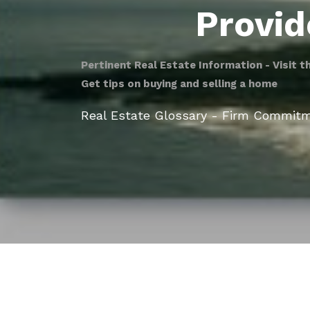
Provid
Pertinent Real Estate Information - Visit t
Get tips on buying and selling a home
Real Estate Glossary - Firm Commit