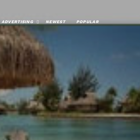
ADVERTISING
NEWEST
POPULAR