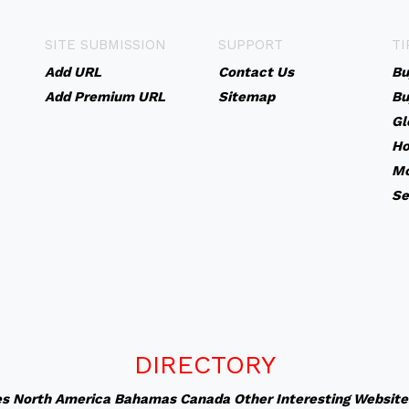
SITE SUBMISSION
SUPPORT
TI
Add URL
Contact Us
Bu
Add Premium URL
Sitemap
Bu
Gl
Ho
Mo
Se
DIRECTORY
es
North America
Bahamas
Canada
Other Interesting Website