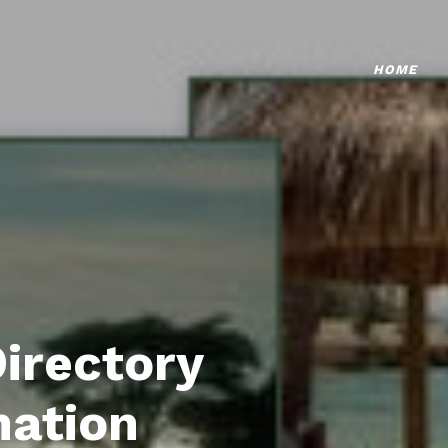
HOME
Directory
mation