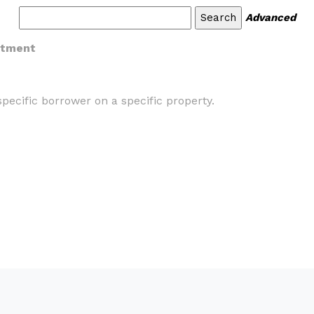
Advanced
itment
pecific borrower on a specific property.