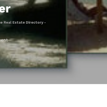
er
he Real Estate Directory -
ment