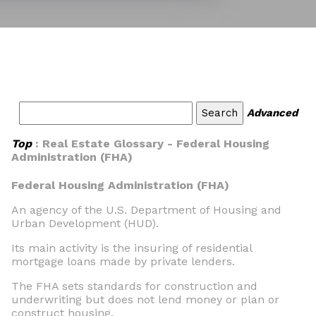
Advanced
Top
: Real Estate Glossary - Federal Housing
Administration (FHA)
Federal Housing Administration (FHA)
An agency of the U.S. Department of Housing and
Urban Development (HUD).
Its main activity is the insuring of residential
mortgage loans made by private lenders.
The FHA sets standards for construction and
underwriting but does not lend money or plan or
construct housing.