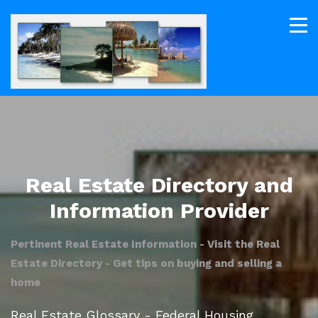
Real Estate Directory and
Information Provider
Pertinent Real Estate Information - Visit the Real
Estate Directory - Get tips on buying and selling a
home
Real Estate Glossary - Federal Housing