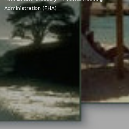
Administration (FHA)