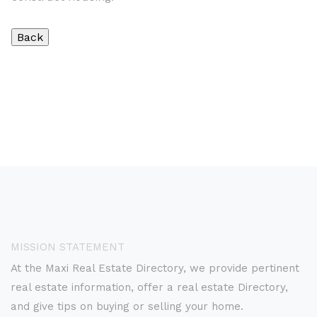
MISSION STATEMENT
At the Maxi Real Estate Directory, we provide pertinent
real estate information, offer a real estate Directory,
and give tips on buying or selling your home.