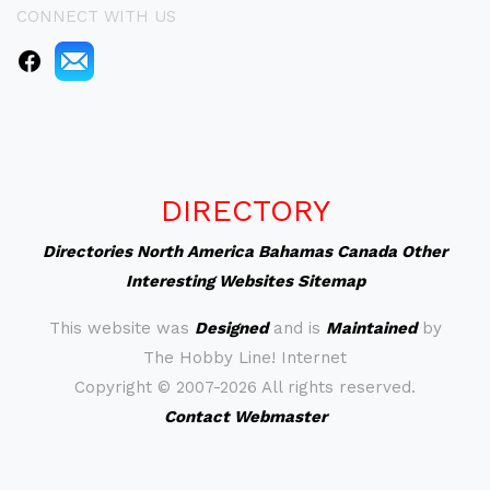
CONNECT WITH US
DIRECTORY
Directories
North America
Bahamas
Canada
Other
Interesting Websites
Sitemap
This website was
Designed
and is
Maintained
by
The Hobby Line! Internet
Copyright ©
2007-2026 All rights reserved.
Contact Webmaster