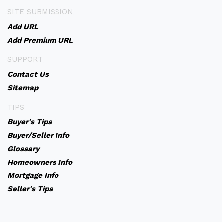
SITE SUBMISSION
Add URL
Add Premium URL
SUPPORT
Contact Us
Sitemap
TIPS
Buyer's Tips
Buyer/Seller Info
Glossary
Homeowners Info
Mortgage Info
Seller's Tips